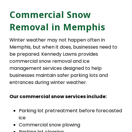
Commercial Snow
Removal in Memphis
Winter weather may not happen often in
Memphis, but when it does, businesses need to
be prepared. Kennedy Lawns provides
commercial snow removal and ice
management services designed to help
businesses maintain safer parking lots and
entrances during winter weather.
Our commercial snow services include:
Parking lot pretreatment before forecasted
ice
Commercial snow plowing
Parking lot clearing