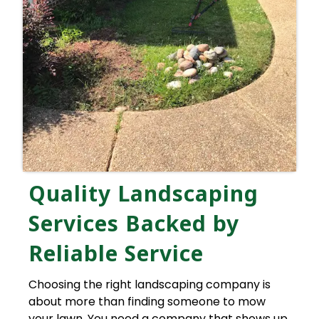
Quality Landscaping
Services Backed by
Reliable Service
Choosing the right landscaping company is
about more than finding someone to mow
your lawn. You need a company that shows up