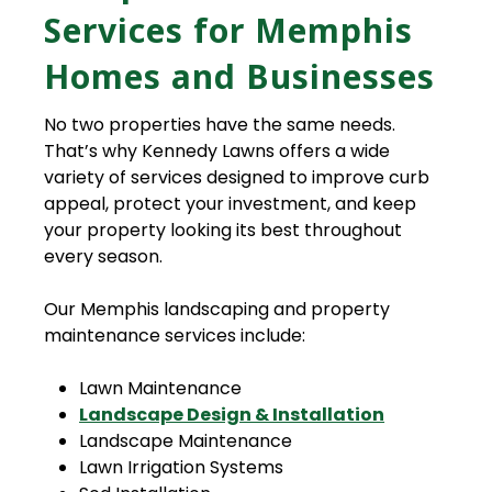
Services for Memphis
Homes and Businesses
No two properties have the same needs.
That’s why Kennedy Lawns offers a wide
variety of services designed to improve curb
appeal, protect your investment, and keep
your property looking its best throughout
every season.
Our Memphis landscaping and property
maintenance services include:
Lawn Maintenance
Landscape Design & Installation
Landscape Maintenance
Lawn Irrigation Systems