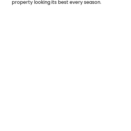
property looking its best every season.