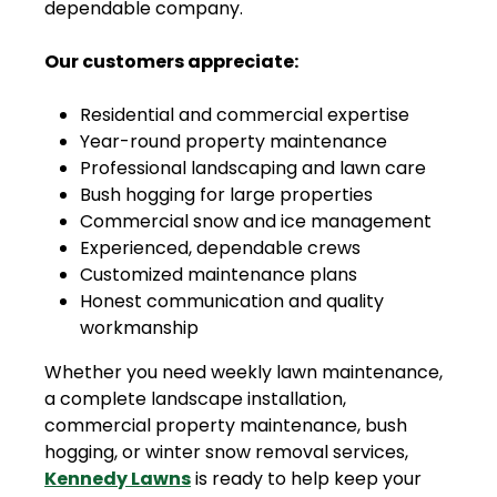
dependable company.
Our customers appreciate:
Residential and commercial expertise
Year-round property maintenance
Professional landscaping and lawn care
Bush hogging for large properties
Commercial snow and ice management
Experienced, dependable crews
Customized maintenance plans
Honest communication and quality
workmanship
Whether you need weekly lawn maintenance,
a complete landscape installation,
commercial property maintenance, bush
hogging, or winter snow removal services,
Kennedy Lawns
is ready to help keep your