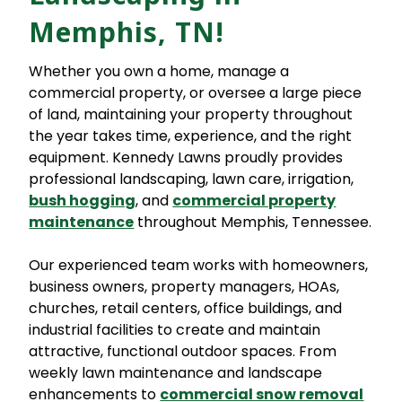
Memphis, TN!
Whether you own a home, manage a
commercial property, or oversee a large piece
of land, maintaining your property throughout
the year takes time, experience, and the right
equipment. Kennedy Lawns proudly provides
professional landscaping, lawn care, irrigation,
bush hogging
, and
commercial property
maintenance
throughout Memphis, Tennessee.
Our experienced team works with homeowners,
business owners, property managers, HOAs,
churches, retail centers, office buildings, and
industrial facilities to create and maintain
attractive, functional outdoor spaces. From
weekly lawn maintenance and landscape
enhancements to
commercial snow removal