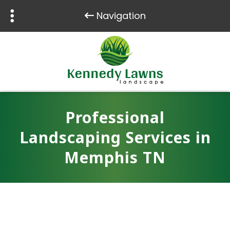
Navigation
Skip
Skip
to
to
navigation
content
Professional
Landscaping Services in
Memphis TN