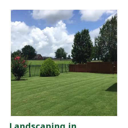
Landscaping in