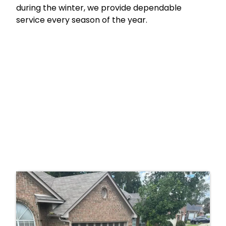
during the winter, we provide dependable
service every season of the year.