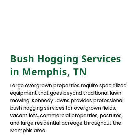
Bush Hogging Services
in Memphis, TN
Large overgrown properties require specialized
equipment that goes beyond traditional lawn
mowing. Kennedy Lawns provides professional
bush hogging services for overgrown fields,
vacant lots, commercial properties, pastures,
and large residential acreage throughout the
Memphis area.