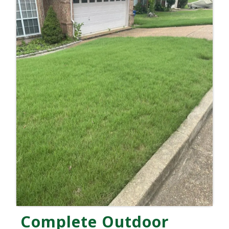
Complete Outdoor