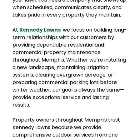
when scheduled, communicates clearly, and
takes pride in every property they maintain.
At
Kennedy Lawns
, we focus on building long-
term relationships with our customers by
providing dependable residential and
commercial property maintenance
throughout Memphis. Whether we’re installing
a new landscape, maintaining irrigation
systems, clearing overgrown acreage, or
preparing commercial parking lots before
winter weather, our goal is always the same—
provide exceptional service and lasting
results.
Property owners throughout Memphis trust
Kennedy Lawns because we provide
comprehensive outdoor services from one