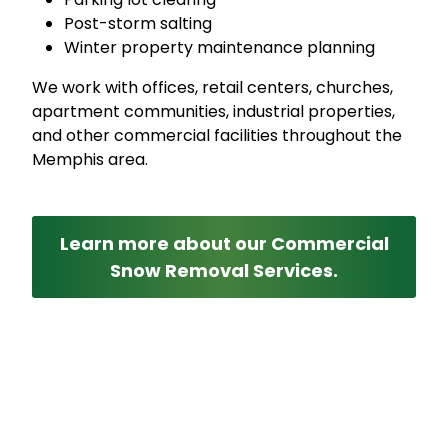
Post-storm salting
Winter property maintenance planning
We work with offices, retail centers, churches,
apartment communities, industrial properties,
and other commercial facilities throughout the
Memphis area.
Learn more about our Commercial
Snow Removal Services.