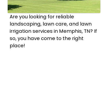
Are you looking for reliable
landscaping, lawn care, and lawn
irrigation services in Memphis, TN? If
so, you have come to the right
place!