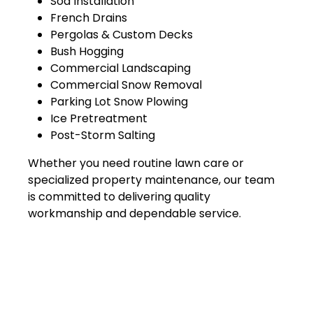
Sod Installation
French Drains
Pergolas & Custom Decks
Bush Hogging
Commercial Landscaping
Commercial Snow Removal
Parking Lot Snow Plowing
Ice Pretreatment
Post-Storm Salting
Whether you need routine lawn care or
specialized property maintenance, our team
is committed to delivering quality
workmanship and dependable service.