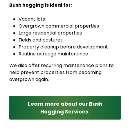
Bush hogging is ideal for:
Vacant lots
Overgrown commercial properties
Large residential properties
Fields and pastures
Property cleanup before development
Routine acreage maintenance
We also offer recurring maintenance plans to
help prevent properties from becoming
overgrown again.
Learn more about our Bush
Hogging Services.