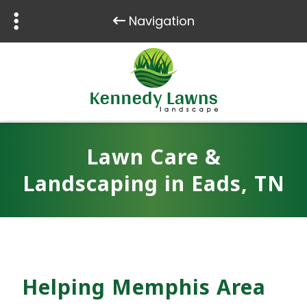
Navigation
Skip
Skip
to
to
navigation
content
Lawn Care &
Landscaping in Eads, TN
Helping Memphis Area