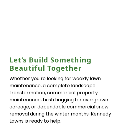
Let’s Build Something
Beautiful Together
Whether you’re looking for weekly lawn
maintenance, a complete landscape
transformation, commercial property
maintenance, bush hogging for overgrown
acreage, or dependable commercial snow
removal during the winter months, Kennedy
Lawns is ready to help.