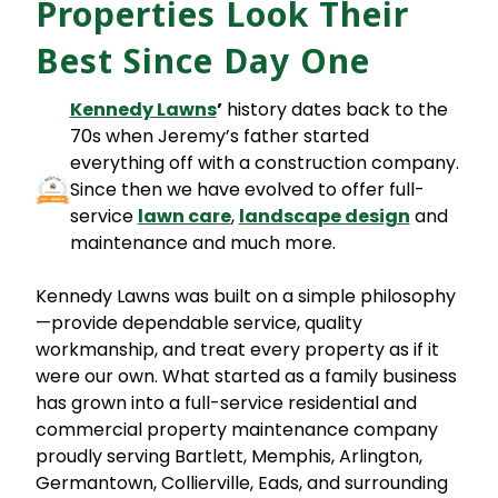
Properties Look Their
Best Since Day One
Kennedy Lawns
’
history dates back to the
70s when Jeremy’s father started
everything off with a construction company.
Since then we have evolved to offer full-
service
lawn car
e
,
landscape design
and
maintenance and much more.
Kennedy Lawns was built on a simple philosophy
—provide dependable service, quality
workmanship, and treat every property as if it
were our own. What started as a family business
has grown into a full-service residential and
commercial property maintenance company
proudly serving Bartlett, Memphis, Arlington,
Germantown, Collierville, Eads, and surrounding