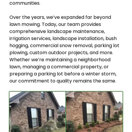
communities.
Over the years, we’ve expanded far beyond
lawn mowing. Today, our team provides
comprehensive landscape maintenance,
irrigation services, landscape installation, bush
hogging, commercial snow removal, parking lot
plowing, custom outdoor projects, and more.
Whether we’re maintaining a neighborhood
lawn, managing a commercial property, or
preparing a parking lot before a winter storm,
our commitment to quality remains the same.