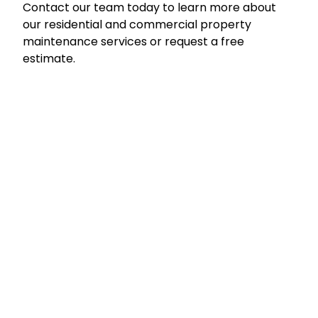
Contact our team today to learn more about
our residential and commercial property
maintenance services or request a free
estimate.