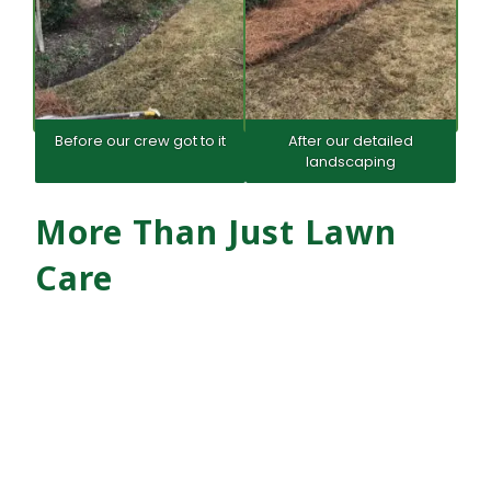
Before our crew got to it
After our detailed
landscaping
More Than Just Lawn
Care