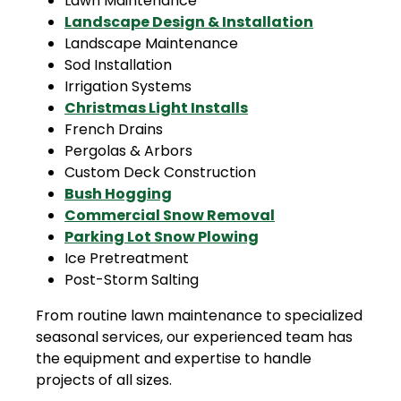
Lawn Maintenance
Landscape Design & Installation
Landscape Maintenance
Sod Installation
Irrigation Systems
Christmas Light Installs
French Drains
Pergolas & Arbors
Custom Deck Construction
Bush Hogging
Commercial Snow Removal
Parking Lot Snow Plowing
Ice Pretreatment
Post-Storm Salting
From routine lawn maintenance to specialized
seasonal services, our experienced team has
the equipment and expertise to handle
projects of all sizes.