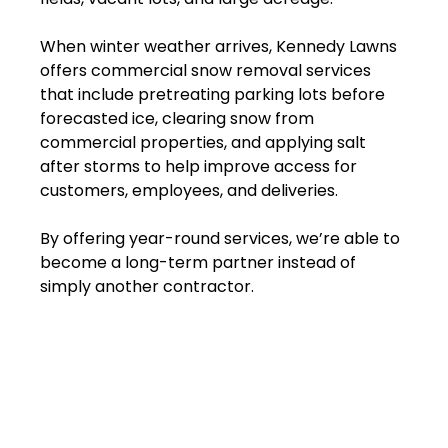
When winter weather arrives, Kennedy Lawns
offers commercial snow removal services
that include pretreating parking lots before
forecasted ice, clearing snow from
commercial properties, and applying salt
after storms to help improve access for
customers, employees, and deliveries.
By offering year-round services, we’re able to
become a long-term partner instead of
simply another contractor.