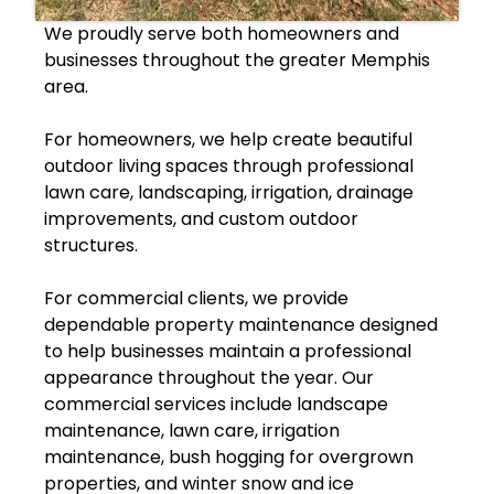
We proudly serve both homeowners and
businesses throughout the greater Memphis
area.
For homeowners, we help create beautiful
outdoor living spaces through professional
lawn care, landscaping, irrigation, drainage
improvements, and custom outdoor
structures.
For commercial clients, we provide
dependable property maintenance designed
to help businesses maintain a professional
appearance throughout the year. Our
commercial services include landscape
maintenance, lawn care, irrigation
maintenance, bush hogging for overgrown
properties, and winter snow and ice