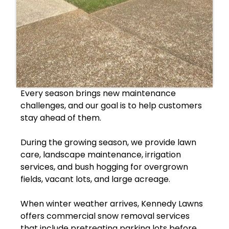
Every season brings new maintenance
challenges, and our goal is to help customers
stay ahead of them.
During the growing season, we provide lawn
care, landscape maintenance, irrigation
services, and bush hogging for overgrown
fields, vacant lots, and large acreage.
When winter weather arrives, Kennedy Lawns
offers commercial snow removal services
that include pretreating parking lots before