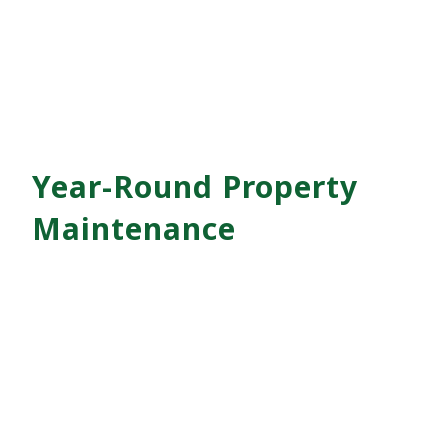
Year-Round Property
Maintenance