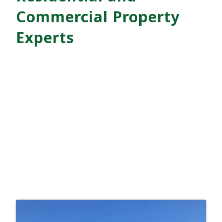
Commercial Property
Experts