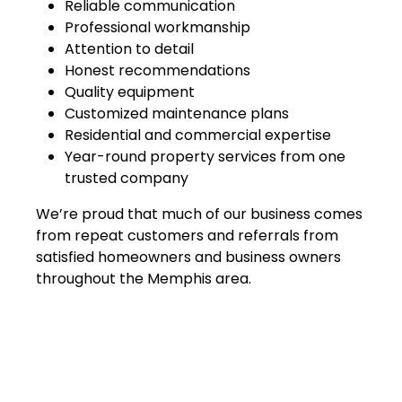
Reliable communication
Professional workmanship
Attention to detail
Honest recommendations
Quality equipment
Customized maintenance plans
Residential and commercial expertise
Year-round property services from one
trusted company
We’re proud that much of our business comes
from repeat customers and referrals from
satisfied homeowners and business owners
throughout the Memphis area.