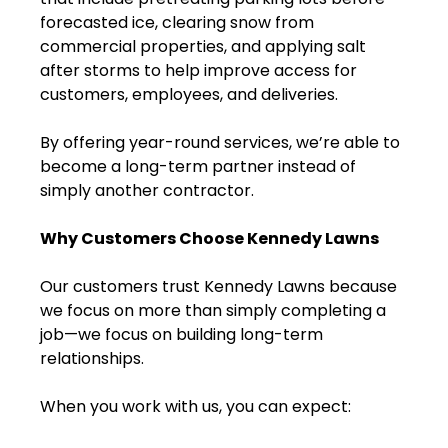
forecasted ice, clearing snow from
commercial properties, and applying salt
after storms to help improve access for
customers, employees, and deliveries.
By offering year-round services, we’re able to
become a long-term partner instead of
simply another contractor.
Why Customers Choose Kennedy Lawns
Our customers trust Kennedy Lawns because
we focus on more than simply completing a
job—we focus on building long-term
relationships.
When you work with us, you can expect: