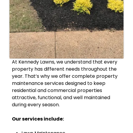
At Kennedy Lawns, we understand that every
property has different needs throughout the
year. That’s why we offer complete property
maintenance services designed to keep
residential and commercial properties
attractive, functional, and well maintained
during every season.
Our services include: