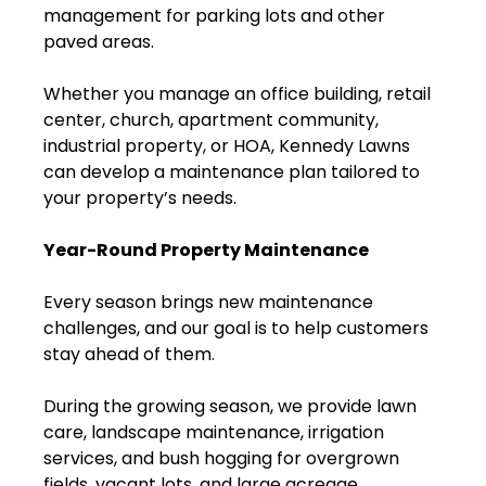
management for parking lots and other
paved areas.
Whether you manage an office building, retail
center, church, apartment community,
industrial property, or HOA, Kennedy Lawns
can develop a maintenance plan tailored to
your property’s needs.
Year-Round Property Maintenance
Every season brings new maintenance
challenges, and our goal is to help customers
stay ahead of them.
During the growing season, we provide lawn
care, landscape maintenance, irrigation
services, and bush hogging for overgrown
fields, vacant lots, and large acreage.