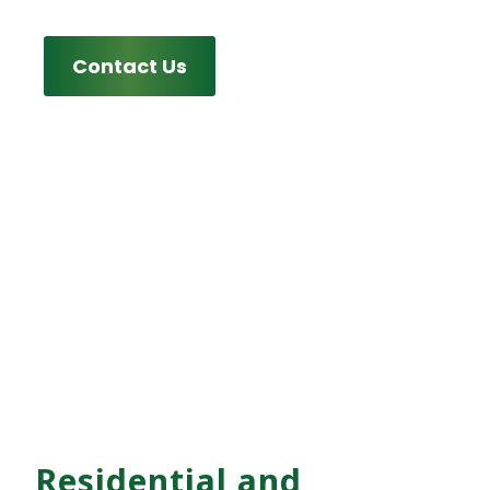
Contact Us
Residential and